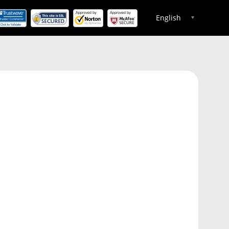
English