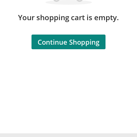
Your shopping cart is empty.
Continue Shopping